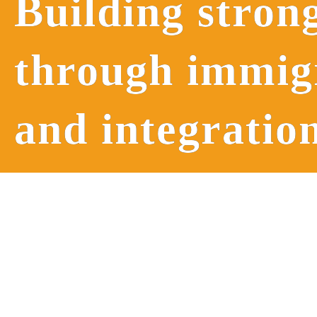
Building stron
through immi
and integratio