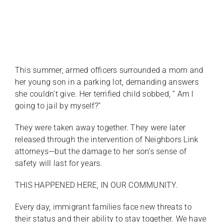
This summer, armed officers surrounded a mom and
her young son in a parking lot, demanding answers
she couldn’t give. Her terrified child sobbed, “ Am I
going to jail by myself?”
They were taken away together. They were later
released through the intervention of Neighbors Link
attorneys—but the damage to her son’s sense of
safety will last for years.
THIS HAPPENED HERE, IN OUR COMMUNITY.
Every day, immigrant families face new threats to
their status and their ability to stay together. We have