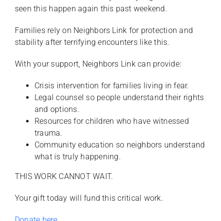
seen this happen again this past weekend.
Families rely on Neighbors Link for protection and
stability after terrifying encounters like this.
With your support, Neighbors Link can provide:
Crisis intervention for families living in fear.
Legal counsel so people understand their rights
and options.
Resources for children who have witnessed
trauma.
Community education so neighbors understand
what is truly happening.
THIS WORK CANNOT WAIT.
Your gift today will fund this critical work.
Donate here.