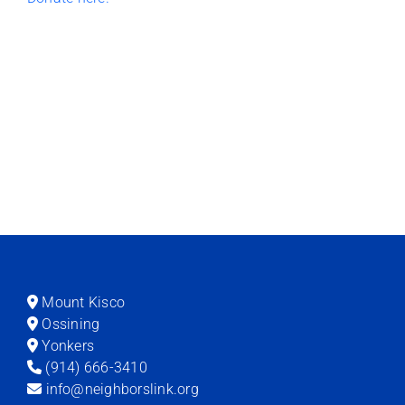
Mount Kisco
Ossining
Yonkers
(914) 666-3410
info@neighborslink.org