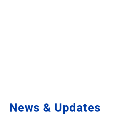
News & Updates