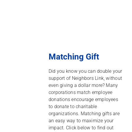
Matching Gift
Did you know you can double your
support of Neighbors Link, without
even giving a dollar more? Many
corporations match employee
donations encourage employees
to donate to charitable
organizations. Matching gifts are
an easy way to maximize your
impact. Click below to find out