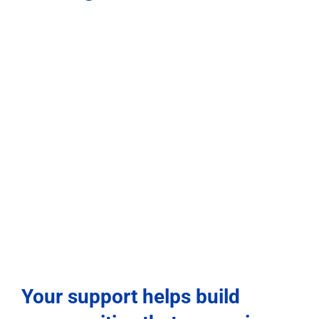
Your support helps build