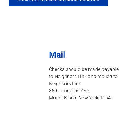
Mail
Checks should be made payable
to Neighbors Link and mailed to:
Neighbors Link
350 Lexington Ave.
Mount Kisco, New York 10549