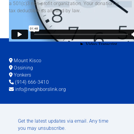
a 501(c)3 non-profit organization. Your donation is
tax deductible as allowed by law.
Mount Kisco
Ossining
Yonkers
(914) 666-3410
info@neighborslink.org
Get the latest updates via email. Any time
you may unsubscribe.