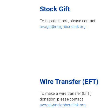
Stock Gift
To donate stock, please contact
avogel@neighborslink.org
Wire Transfer (EFT)
To make a wire transfer (EFT)
donation, please contact
avogel@neighborslink.org