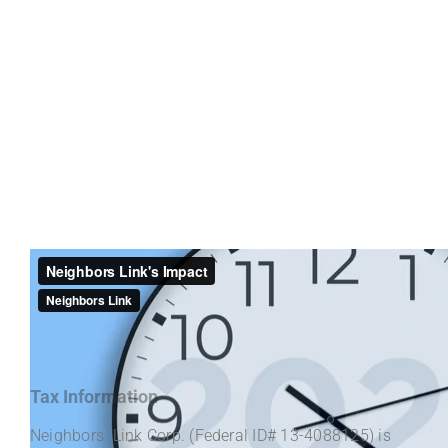
Tax Information
Neighbors Link Corp. (Federal ID# 13-4088125) is