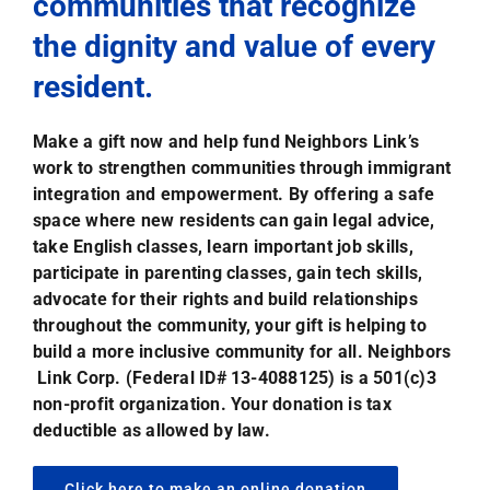
communities that recognize
the dignity and value of every
resident.
Make a gift now and help fund Neighbors Link’s
work to strengthen communities through immigrant
integration and empowerment. By offering a safe
space where new residents can gain legal advice,
take English classes, learn important job skills,
participate in parenting classes, gain tech skills,
advocate for their rights and build relationships
throughout the community, your gift is helping to
build a more inclusive community for all. Neighbors
Link Corp. (Federal ID# 13-4088125) is a 501(c)3
non-profit organization. Your donation is tax
deductible as allowed by law.
Click here to make an online donation