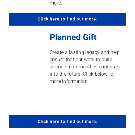
more.
Click here to find out more.
Planned Gift
Create a lasting legacy and help
ensure that our work to build
stronger communities continues
into the future. Click below for
more information.
Click here to find out more.