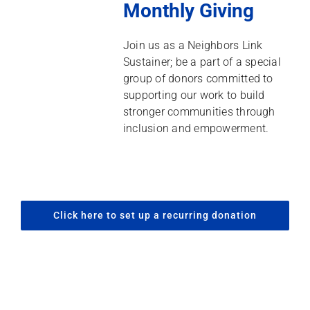
Monthly Giving
Join us as a Neighbors Link
Sustainer; be a part of a special
group of donors committed to
supporting our work to build
stronger communities through
inclusion and empowerment.
Click here to set up a recurring donation