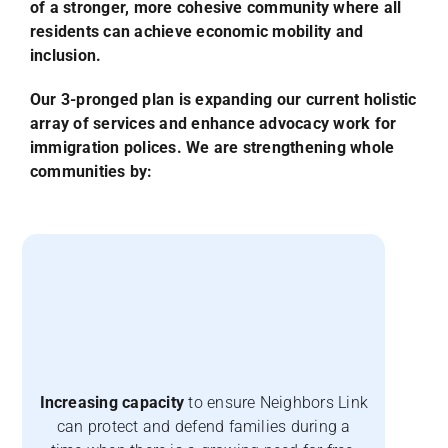
of a stronger, more cohesive community where all
residents can achieve economic mobility and
inclusion.
Our 3-pronged plan is expanding our current holistic
array of services and enhance advocacy work for
immigration polices. We are strengthening whole
communities by:
Increasing capacity
to ensure Neighbors Link
can protect and defend families during a