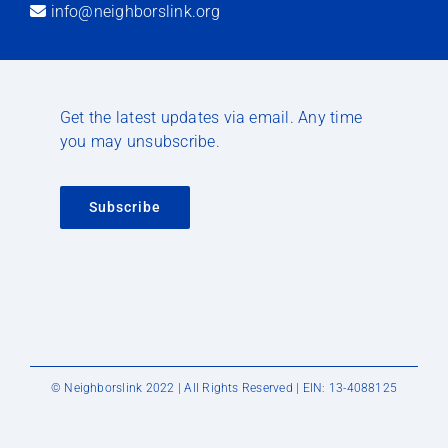
info@neighborslink.org
Get the latest updates via email. Any time
you may unsubscribe.
Subscribe
© Neighborslink 2022 | All Rights Reserved | EIN: 13-4088125