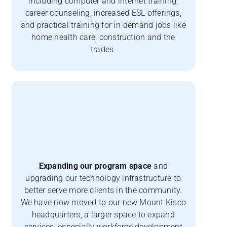
including computer and internet training,
career counseling, increased ESL offerings,
and practical training for in-demand jobs like
home health care, construction and the
trades.
Expanding our program space
and
upgrading our technology infrastructure to
better serve more clients in the community.
We have now moved to our new Mount Kisco
headquarters, a larger space to expand
services, especially workforce development