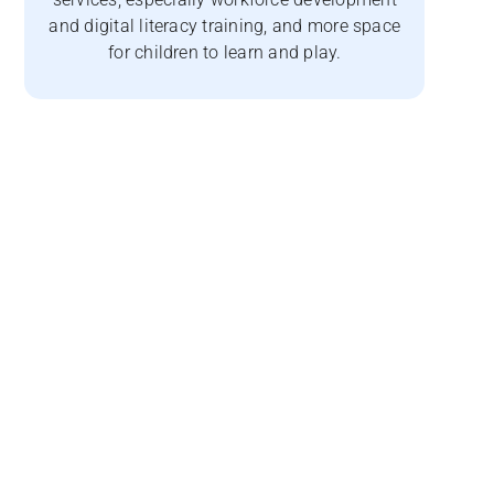
and digital literacy training, and more space
for children to learn and play.