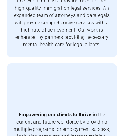
time when there is a growing need for free,
high-quality immigration legal services. An
expanded team of attorneys and paralegals
will provide comprehensive services with a
high rate of achievement. Our work is
enhanced by partners providing necessary
mental health care for legal clients.
Empowering our clients to thrive
in the
current and future workforce by providing
multiple programs for employment success,