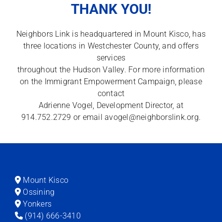
THANK YOU!
Neighbors Link is headquartered in Mount Kisco, has
three locations in Westchester County, and offers
services
throughout the Hudson Valley. For more information
on the Immigrant Empowerment Campaign, please
contact
Adrienne Vogel, Development Director, at
914.752.2729 or email
avogel@neighborslink.org
.
Mount Kisco
Ossining
Yonkers
(914) 666-3410