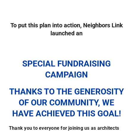
To put this plan into action,
Neighbors Link
launched an
SPECIAL FUNDRAISING
CAMPAIGN
THANKS TO THE GENEROSITY
OF OUR COMMUNITY, WE
HAVE ACHIEVED THIS GOAL!
Thank you to everyone for joining us as architects