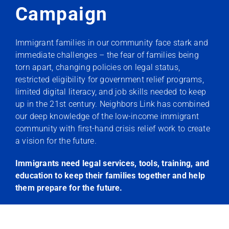
Campaign
Immigrant families in our community face stark and
immediate challenges – the fear of families being
torn apart, changing policies on legal status,
restricted eligibility for government relief programs,
limited digital literacy, and job skills needed to keep
up in the 21st century. Neighbors Link has combined
our deep knowledge of the low-income immigrant
community with first-hand crisis relief work to create
a vision for the future.
Immigrants need legal services, tools, training, and
education to keep their families together and help
them prepare for the future.