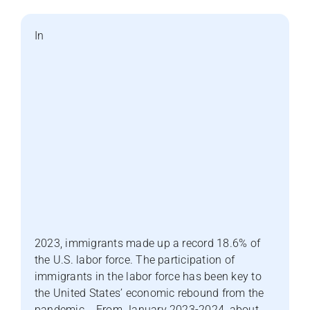
In
2023, immigrants made up a record 18.6% of
the U.S. labor force. The participation of
immigrants in the labor force has been key to
the United States’ economic rebound from the
pandemic. From January 2023-2024, about