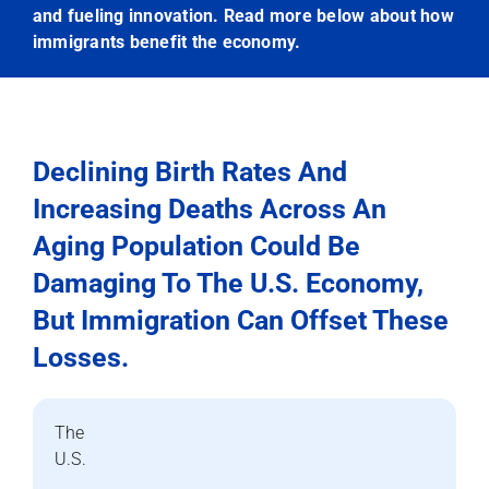
and fueling innovation. Read more below about how
immigrants benefit the economy.
Declining Birth Rates And
Increasing Deaths Across An
Aging Population Could Be
Damaging To The U.S. Economy,
But Immigration Can Offset These
Losses.
The
U.S.