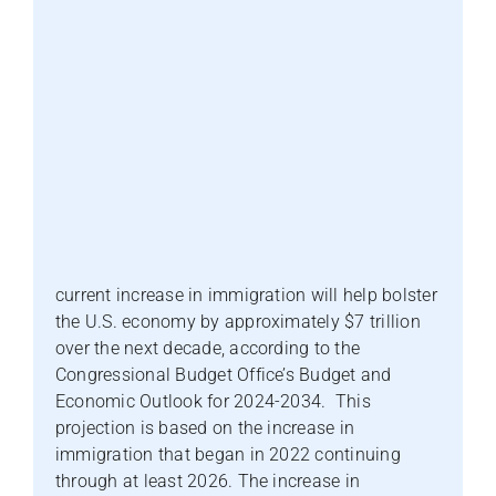
current increase in immigration will help bolster
the U.S. economy by approximately $7 trillion
over the next decade, according to the
Congressional Budget Office’s Budget and
Economic Outlook for 2024-2034. This
projection is based on the increase in
immigration that began in 2022 continuing
through at least 2026. The increase in