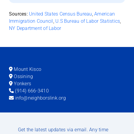
Sources:
United States Census Bureau
,
American
Immigration Council
,
U.S Bureau of Labor Statistics
,
NY Department of Labor
Mount Kisco
Ossining
Yonkers
(914) 666-3410
info@neighborslink.org
Get the latest updates via email. Any time