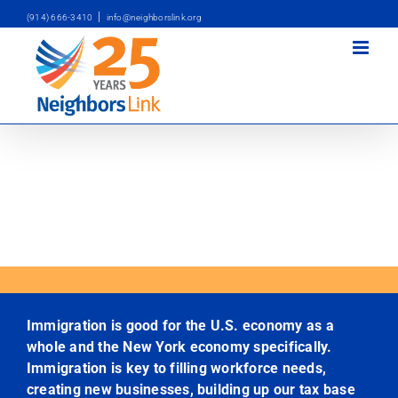
Skip
|
(914) 666-3410
info@neighborslink.org
to
content
Immigration is good for the U.S. economy as a
whole and the New York economy specifically.
Immigration is key to filling workforce needs,
creating new businesses, building up our tax base