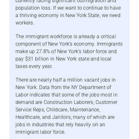
currently facing significant outmigration and
population loss. If we want to continue to have
a thriving economy in New York State, we need
workers.
The immigrant workforce is already a critical
component of New York’s economy. Immigrants
make up 27.8% of New York’s labor force and
pay $31 billion in New York state and local
taxes every year.
There are nearly half a million vacant jobs in
New York. Data from the NY Department of
Labor indicates that some of the jobs most in
demand are Construction Laborers, Customer
Service Reps, Childcare, Maintenance,
Healthcare, and Janitors, many of which are
jobs in industries that rely heavily on an
immigrant labor force.