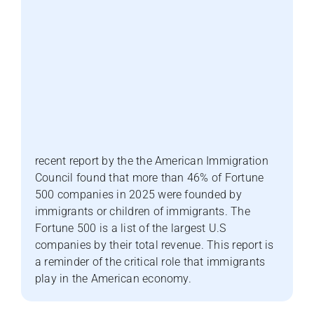
recent report by the the American Immigration
Council found that more than 46% of Fortune
500 companies in 2025 were founded by
immigrants or children of immigrants. The
Fortune 500 is a list of the largest U.S
companies by their total revenue. This report is
a reminder of the critical role that immigrants
play in the American economy.