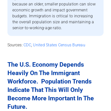
because an older, smaller population can slow
economic growth and impact government
budgets. Immigration is critical to increasing
the overall population size and maintaining a
senior-to-working-age ratio.
Sources:
CDC
,
United States Census Bureau
The U.S. Economy Depends
Heavily On The Immigrant
Workforce.
Population Trends
Indicate That This Will Only
Become More Important In The
Future.