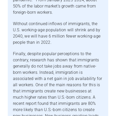
50% of the labor market’s growth came from
foreign-born workers.
Without continued inflows of immigrants, the
U.S. working-age population will shrink and by
2040, we will have 6 million fewer working-age
people than in 2022.
Finally, despite popular perceptions to the
contrary, research has shown that immigrants
generally do not take jobs away from native-
born workers. Instead, immigration is
associated with a net gain in job availability for
all workers. One of the main reasons for this is
that immigrants create new businesses at
much higher rates than U.S.-born citizens. A
recent report found that immigrants are 80%
more likely than U.S.-born citizens to create
new businesses. New business creation leads