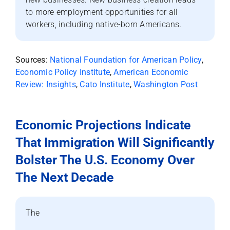
to more employment opportunities for all
workers, including native-born Americans.
Sources:
National Foundation for American Policy
,
Economic Policy Institute
,
American Economic
Review: Insights
,
Cato Institute
,
Washington Post
Economic Projections Indicate
That Immigration Will Significantly
Bolster The U.S. Economy Over
The Next Decade
The