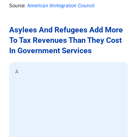
Source:
American Immigration Council
Asylees And Refugees Add More
To Tax Revenues Than They Cost
In Government Services
A