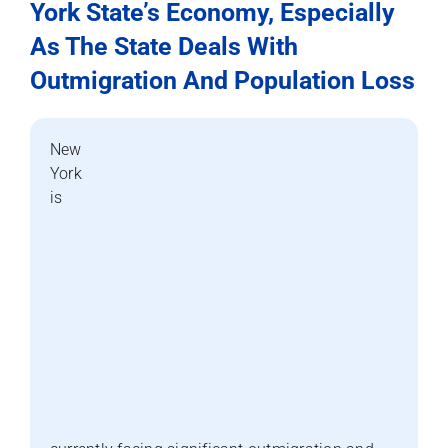
York State’s Economy, Especially
As The State Deals With
Outmigration And Population Loss
New
York
is