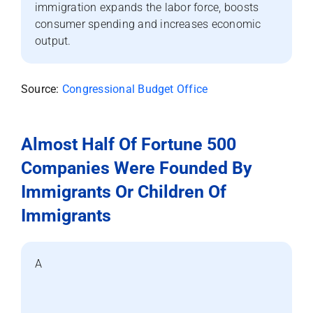
immigration expands the labor force, boosts
consumer spending and increases economic
output.
Source:
Congressional Budget Office
Almost Half Of Fortune 500
Companies Were Founded By
Immigrants Or Children Of
Immigrants
A