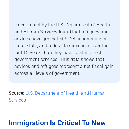
recent report by the U.S. Department of Health
and Human Services found that refugees and
asylees have generated $123 billion more in
local, state, and federal tax revenues over the
last 15 years than they have cost in direct
government services. This data shows that
asylees and refugees represent a net fiscal gain
across all levels of government.
Source:
U.S. Department of Health and Human
Services
Immigration Is Critical To New