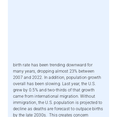
birth rate has been trending downward for
many years, dropping almost 23% between
2007 and 2022. In addition, population growth
overall has been slowing. Last year, the U.S.
grew by 0.5% and two-thirds of that growth
came from international migration. Without
immigration, the U.S. population is projected to
decline as deaths are forecast to outpace births
by the late 2030s. This creates concern