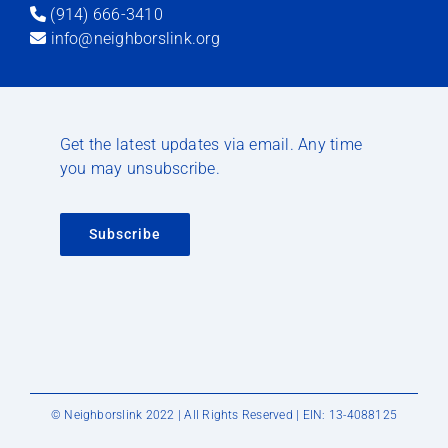
(914) 666-3410
info@neighborslink.org
Get the latest updates via email. Any time
you may unsubscribe.
Subscribe
© Neighborslink 2022 | All Rights Reserved | EIN: 13-4088125