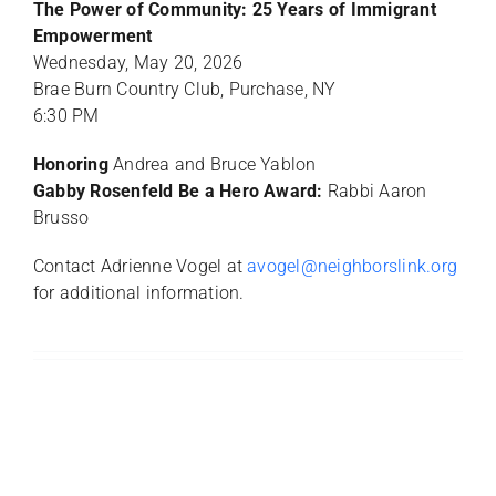
The Power of Community: 25 Years of Immigrant
Empowerment
Wednesday, May 20, 2026
Brae Burn Country Club, Purchase, NY
6:30 PM
Honoring
Andrea and Bruce Yablon
Gabby Rosenfeld Be a Hero Award:
Rabbi Aaron
Brusso
Contact Adrienne Vogel at
avogel@neighborslink.org
for additional information.