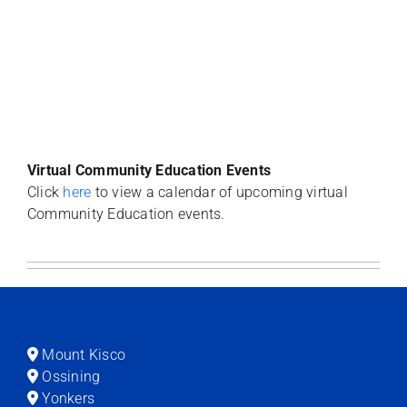
Virtual Community Education Events
Click
here
to view a calendar of upcoming virtual
Community Education events.
Mount Kisco
Ossining
Yonkers