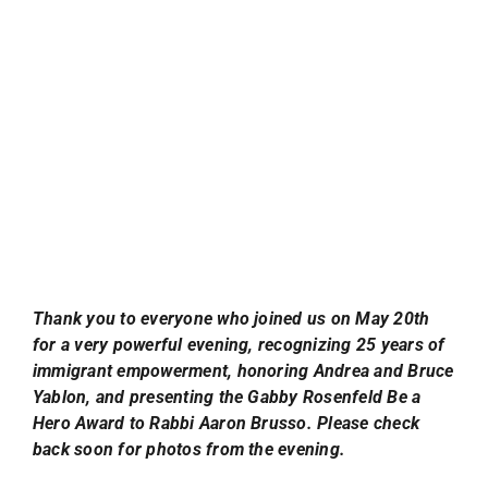
Thank you to everyone who joined us on May 20th
for a very powerful evening, recognizing 25 years of
immigrant empowerment, honoring Andrea and Bruce
Yablon, and presenting the Gabby Rosenfeld Be a
Hero Award to Rabbi Aaron Brusso. Please check
back soon for photos from the evening.