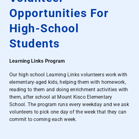
Opportunities For
High-School
Students
Learning Links Program
Our high school Learning Links volunteers work with
elementary-aged kids, helping them with homework,
reading to them and doing enrichment activities with
them, after school at Mount Kisco Elementary
School. The program runs every weekday and we ask
volunteers to pick one day of the week that they can
commit to coming each week.