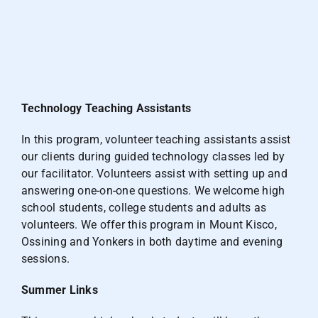
Technology Teaching Assistants
In this program, volunteer teaching assistants assist
our clients during guided technology classes led by
our facilitator. Volunteers assist with setting up and
answering one-on-one questions. We welcome high
school students, college students and adults as
volunteers. We offer this program in Mount Kisco,
Ossining and Yonkers in both daytime and evening
sessions.
Summer Links