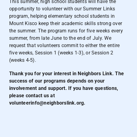
This summer, high school students will have the
opportunity to volunteer with our Summer Links
program, helping elementary school students in
Mount Kisco keep their academic skills strong over
the summer. The program runs for five weeks every
summer, from late June to the end of July. We
request that volunteers commit to either the entire
five weeks, Session 1 (weeks 1-3), or Session 2
(weeks 4-5).
Thank you for your interest in Neighbors Link. The
success of our programs depends on your
involvement and support. If you have questions,
please contact us at
volunteerinfo@neighborslink.org
.