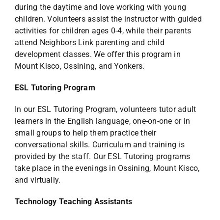
during the daytime and love working with young
children. Volunteers assist the instructor with guided
activities for children ages 0-4, while their parents
attend Neighbors Link parenting and child
development classes. We offer this program in
Mount Kisco, Ossining, and Yonkers.
ESL Tutoring Program
In our ESL Tutoring Program, volunteers tutor adult
learners in the English language, one-on-one or in
small groups to help them practice their
conversational skills. Curriculum and training is
provided by the staff. Our ESL Tutoring programs
take place in the evenings in Ossining, Mount Kisco,
and virtually.
Technology Teaching Assistants