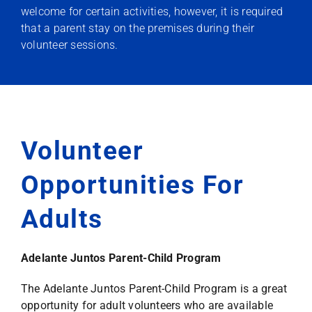
welcome for certain activities, however, it is required
that a parent stay on the premises during their
volunteer sessions.
Volunteer
Opportunities For
Adults
Adelante Juntos Parent-Child Program
The Adelante Juntos Parent-Child Program is a great
opportunity for adult volunteers who are available