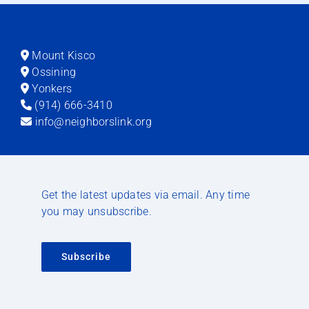
Mount Kisco
Ossining
Yonkers
(914) 666-3410
info@neighborslink.org
Get the latest updates via email. Any time
you may unsubscribe.
Subscribe