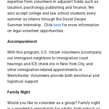
expertise from volunteers in adjacent fields such as
taxation, psychology, publishing and finance. We
also accept college and law school students every
summer as interns through the David Swope
Summer Internship. Click
here
for more information
on legal volunteer opportunities.
Accompaniment
With this program, U.S. citizen volunteers accompany
our immigrant neighbors to immigration court
hearings and ICE check-ins in New York City, and
other immigration-related appointments in
Westchester. Volunteers provide both emotional and
logistical support.
Family Night
Would you like to volunteer as a group? Family night
is a wonderful opportunity for adults, high-school, or