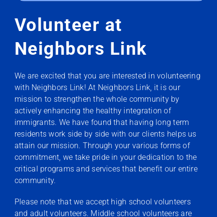
Volunteer at
Neighbors Link
We are excited that you are interested in volunteering
with Neighbors Link! At Neighbors Link, it is our
mission to strengthen the whole community by
actively enhancing the healthy integration of
immigrants. We have found that having long term
residents work side by side with our clients helps us
attain our mission. Through your various forms of
commitment, we take pride in your dedication to the
critical programs and services that benefit our entire
community.
Please note that we accept high school volunteers
and adult volunteers. Middle school volunteers are