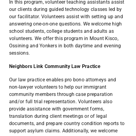
In this program, volunteer teaching assistants assist
our clients during guided technology classes led by
our facilitator. Volunteers assist with setting up and
answering one-on-one questions. We welcome high
school students, college students and adults as
volunteers. We offer this program in Mount Kisco,
Ossining and Yonkers in both daytime and evening
sessions.
Neighbors Link Community Law Practice
Our law practice enables pro bono attorneys and
non-lawyer volunteers to help our immigrant
community members through case preparation
and/or full trial representation. Volunteers also
provide assistance with government forms,
translation during client meetings or of legal
documents, and prepare country condition reports to
support asylum claims. Additionally, we welcome