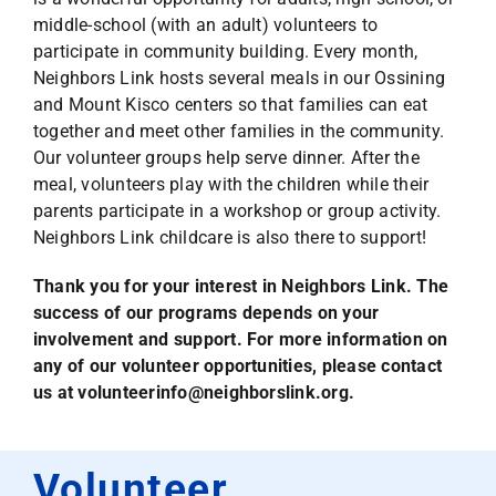
middle-school (with an adult) volunteers to
participate in community building. Every month,
Neighbors Link hosts several meals in our Ossining
and Mount Kisco centers so that families can eat
together and meet other families in the community.
Our volunteer groups help serve dinner. After the
meal, volunteers play with the children while their
parents participate in a workshop or group activity.
Neighbors Link childcare is also there to support!
Thank you for your interest in Neighbors Link. The
success of our programs depends on your
involvement and support.
For more information on
any of our volunteer opportunities,
please contact
us at
volunteerinfo@neighborslink.org
.
Volunteer