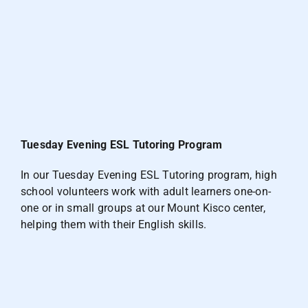
Tuesday Evening ESL Tutoring Program
In our Tuesday Evening ESL Tutoring program, high
school volunteers work with adult learners one-on-
one or in small groups at our Mount Kisco center,
helping them with their English skills.