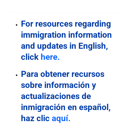
For resources regarding
immigration information
and updates in English
,
click
here.
Para obtener recursos
sobre información y
actualizaciones de
inmigración en español,
haz clic
aquí.