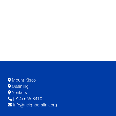
Mount Kisco
Ossining
Yonkers
(914) 666-3410
info@neighborslink.org