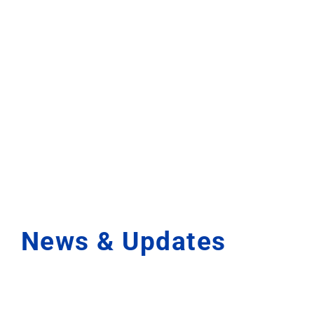
News & Updates