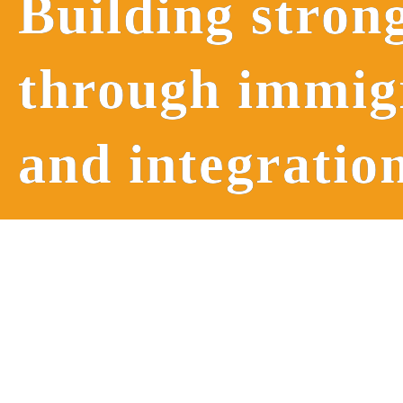
Building stron
through immi
and integratio