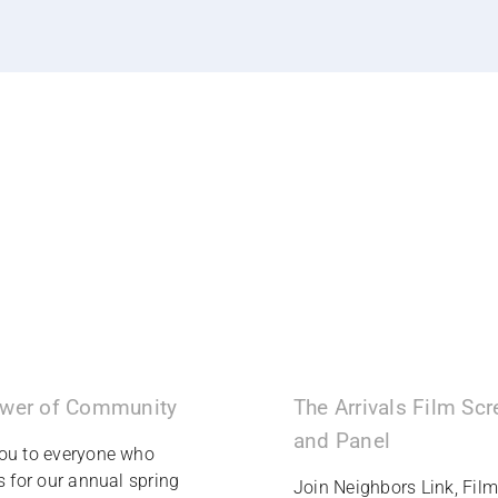
wer of Community
The Arrivals Film Sc
and Panel
ou to everyone who
s for our annual spring
Join Neighbors Link, Fil