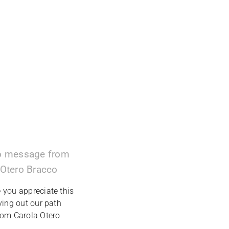
o message from
 Otero Bracco
you appreciate this
ying out our path
rom Carola Otero