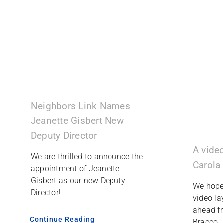
Neighbors Link Names
Jeanette Gisbert New
Deputy Director
A vide
We are thrilled to announce the
Carola
appointment of Jeanette
Gisbert as our new Deputy
We hope 
Director!
video la
ahead f
Continue Reading
Bracco.