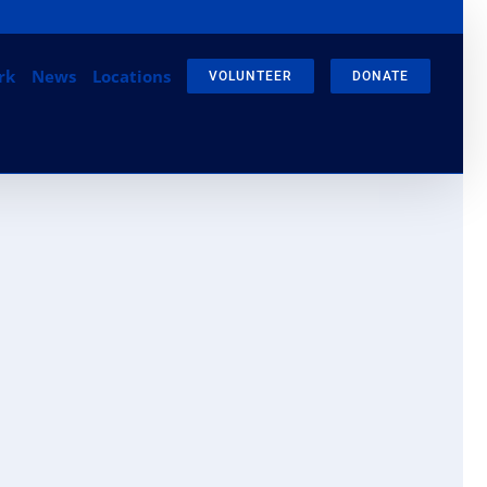
gram
Email
rk
News
Locations
VOLUNTEER
DONATE