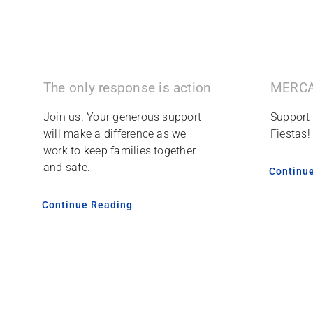
The only response is action
MERCA
Join us. Your generous support
Support
will make a difference as we
Fiestas!
work to keep families together
and safe.
Continu
Continue Reading