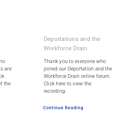
Deportations and the
Workforce Drain
ho
Thank you to everyone who
s are
joined our Deportation and the
ck
Workforce Drain online forum.
f the
Click here to view the
recording.
Continue Reading