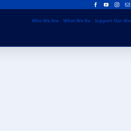
Facebook
YouTube
Insta
Who We Are
What We Do
Support Our Wo