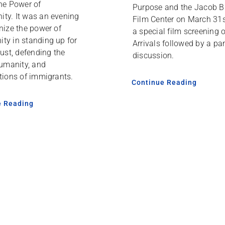
he Power of
Purpose and the Jacob B
ty. It was an evening
Film Center on March 31s
nize the power of
a special film screening 
ty in standing up for
Arrivals followed by a pa
just, defending the
discussion.
humanity, and
tions of immigrants.
Continue Reading
e Reading