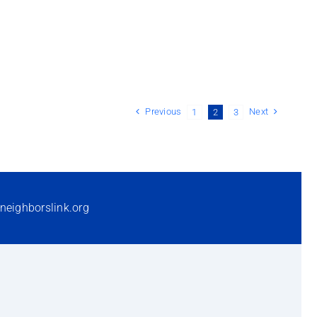
Previous
Next
1
2
3
neighborslink.org