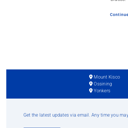
Continu
Mount Kisco
Ossining
Yonkers
Get the latest updates via email. Any time you ma