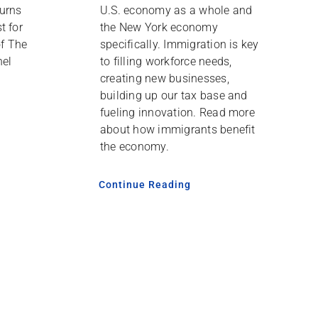
urns
U.S. economy as a whole and
t for
the New York economy
of The
specifically. Immigration is key
nel
to filling workforce needs,
creating new businesses,
building up our tax base and
fueling innovation. Read more
about how immigrants benefit
the economy.
Continue Reading