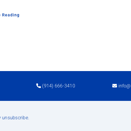
e Reading
(914) 666-3410
info@
y unsubscribe.