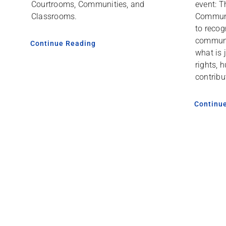
event: T
Courtrooms, Communities, and
Communi
Classrooms.
to recog
communi
Continue Reading
what is 
rights, 
contribu
Continu