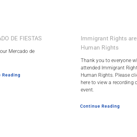
Immigrant Rights are
DO DE FIESTAS
Human Rights
 our Mercado de
Thank you to everyone w
attended Immigrant Right
Human Rights. Please cli
e Reading
here to view a recording o
event.
Continue Reading