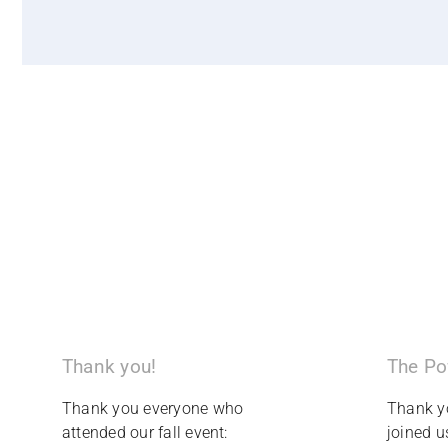
The Po
Thank you!
Thank y
Thank you everyone who
joined u
attended our fall event: