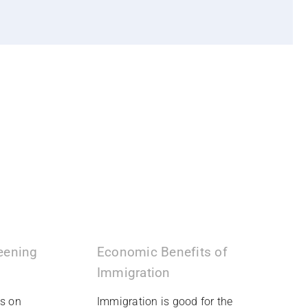
reening
Economic Benefits of
Immigration
ms on
Immigration is good for the