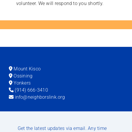
volunteer. We will respond to you shortly.
Mount Kisco
Ossining
Yonkers
(914) 666-3410
info@neighborslink.org
Get the latest updates via email. Any time