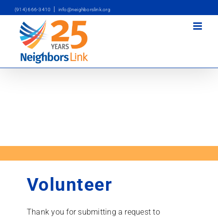
Skip
|
(914) 666-3410
info@neighborslink.org
to
content
Volunteer
Thank you for submitting a request to