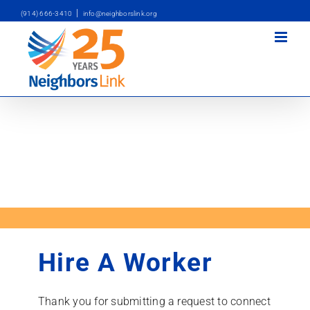
Skip
|
(914) 666-3410
info@neighborslink.org
to
content
Hire A Worker
Thank you for submitting a request to connect