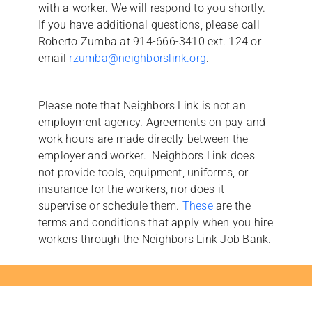
with a worker. We will respond to you shortly.
If you have additional questions, please call
Roberto Zumba at 914-666-3410 ext. 124 or
email
rzumba@neighborslink.org
.
Please note that Neighbors Link is not an
employment agency. Agreements on pay and
work hours are made directly between the
employer and worker. Neighbors Link does
not provide tools, equipment, uniforms, or
insurance for the workers, nor does it
supervise or schedule them.
These
are the
terms and conditions that apply when you hire
workers through the Neighbors Link Job Bank.