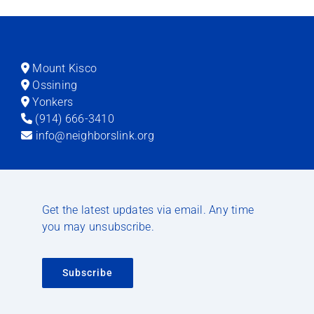
Mount Kisco
Ossining
Yonkers
(914) 666-3410
info@neighborslink.org
Get the latest updates via email. Any time
you may unsubscribe.
Subscribe